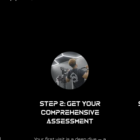
Step 2: Get Your
Comprehensive
Assessment
l
Your first visit is a deep dive — a