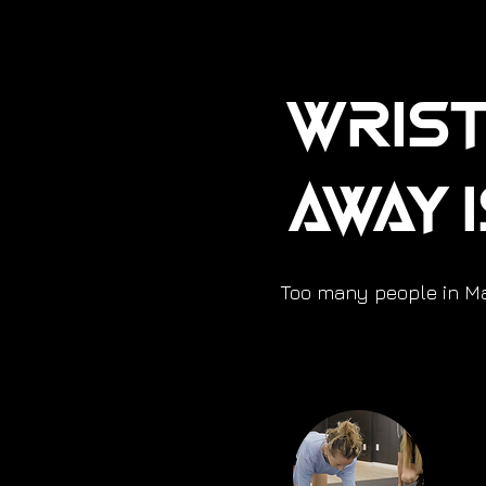
Wrist
Away 
Too many people in Mar