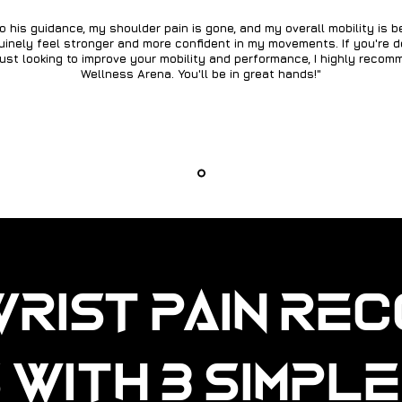
o his guidance, my shoulder pain is gone, and my overall mobility is b
nuinely feel stronger and more confident in my movements. If you're d
just looking to improve your mobility and performance, I highly reco
Wellness Arena. You'll be in great hands!"
Wrist Pain Re
 with 3 Simpl