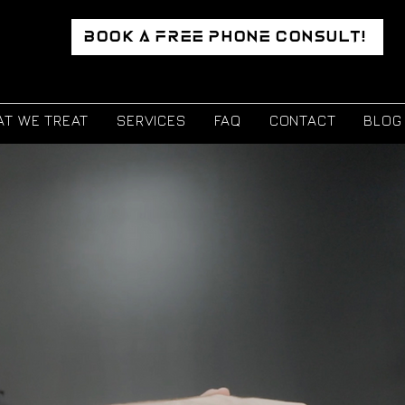
BOOK A FREE PHONE CONSULT!
T WE TREAT
SERVICES
FAQ
CONTACT
BLOG