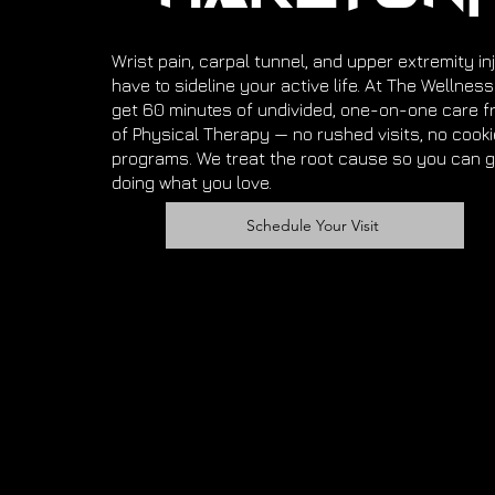
Wrist pain, carpal tunnel, and upper extremity inj
have to sideline your active life. At The Wellnes
get 60 minutes of undivided, one-on-one care f
of Physical Therapy — no rushed visits, no cook
programs. We treat the root cause so you can g
doing what you love.
Schedule Your Visit