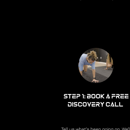
Step 1: Book a Free
Discovery Call
Tell us what's been going on. We'l