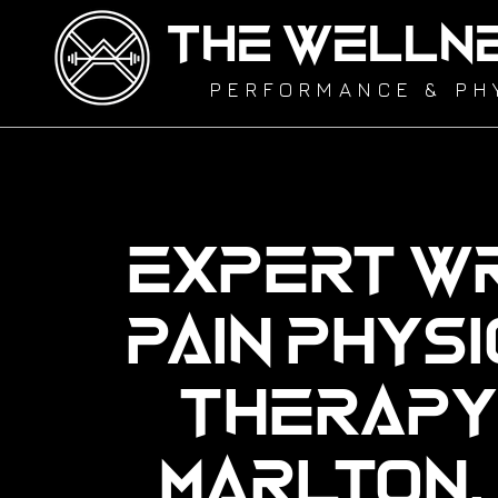
THE WELLN
PERFORMANCE & PH
Expert Wr
Pain Phys
Therapy 
Marlton,