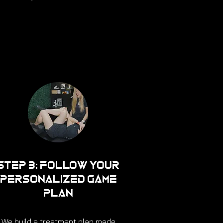
Step 3: Follow Your
Personalized Game
Plan
We build a treatment plan made