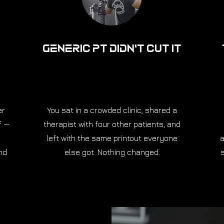
Generic PT Didn't Cut It
er
You sat in a crowded clinic, shared a
f —
therapist with four other patients, and
left with the same printout everyone
a
nd
else got. Nothing changed.