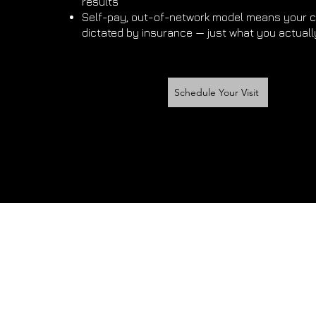
results
Self-pay, out-of-network model means your c
dictated by insurance — just what you actuall
Schedule Your Visit