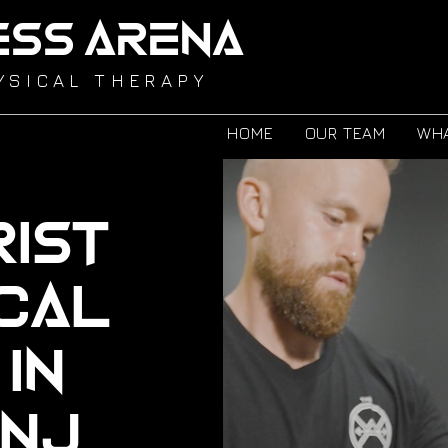
ESS ARENA
YSICAL THERAPY
HOME
OUR TEAM
WHA
ist
ical
in
 NJ