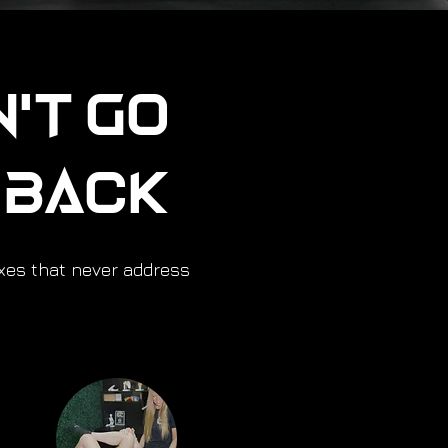
n't Go
u Back
ixes that never address