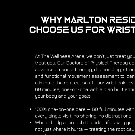
Why Marlton Resi
Choose Us for Wrist
At The Wellness Arena, we don't just treat yo
treat you. Our Doctors of Physical Therapy c
advanced manual therapy, dry needling, streng
and functional movement assessment to ident
eliminate the root cause of your wrist pain. Ev
60 minutes, one-on-one, with a plan built enti
your body and your goals.
100% one-on-one care — 60 full minutes with
every single visit, no sharing, no distractions
Whole-body approach that identifies why your
not just where it hurts — treating the root cau