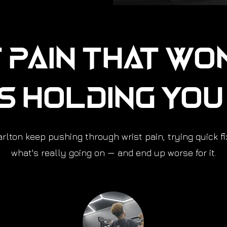
 Pain That Wo
Is Holding Yo
lton keep pushing through wrist pain, trying quick f
what's really going on — and end up worse for it.