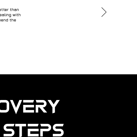
etter than
ealing with
mmend the
covery
e Steps