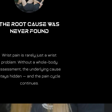
The Root Cause Was
Never Found
Wrist pain is rarely just a wrist
problem. Without a whole-body
ssessment, the underlying cause
stays hidden — and the pain cycle
continues.