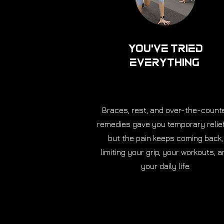
You've Tried
Everything
Braces, rest, and over-the-count
remedies gave you temporary relie
but the pain keeps coming back,
limiting your grip, your workouts, a
your daily life.