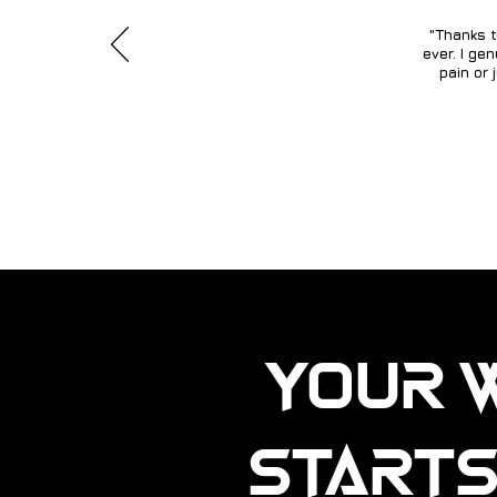
"Thanks t
ever. I ge
pain or 
Your 
Starts