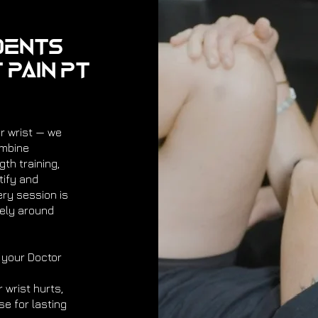
dents
 Pain PT
ur wrist — we
ombine
th training,
ify and
ery session is
rely around
 your Doctor
 wrist hurts,
se for lasting