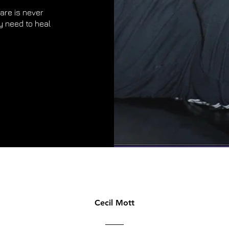
are is never
y need to heal
Cecil Mott