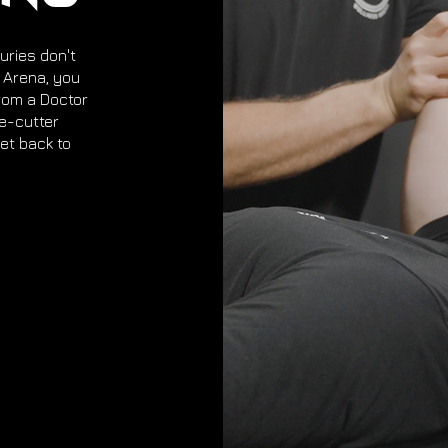
uries don't
s Arena, you
rom a Doctor
ie-cutter
et back to