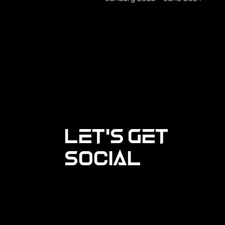
Let's Get
Social