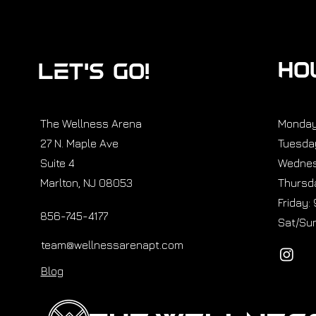
HO
Let’s GO!
The Wellness Arena
Monday
27 N. Maple Ave
Tuesda
Suite 4
Wednes
Marlton, NJ 08053
Thursda
Friday:
856-745-4177
Sat/Sun
team@wellnessarenapt.com
Blog