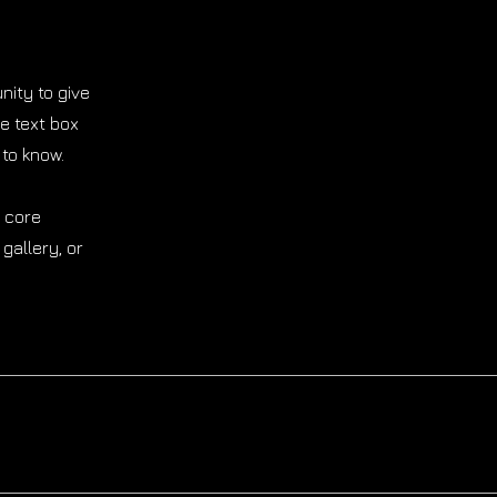
nity to give
e text box
 to know.
r core
gallery, or