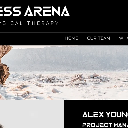
ESS ARENA
YSICAL THERAPY
HOME
OUR TEAM
WHA
Alex Youn
Project Man