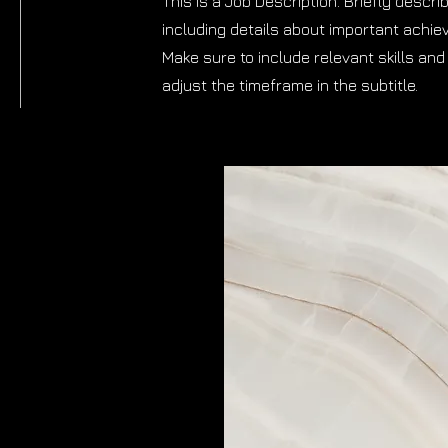
This is a Job Description. Briefly descri
including details about important achi
Make sure to include relevant skills and 
adjust the timeframe in the subtitle.