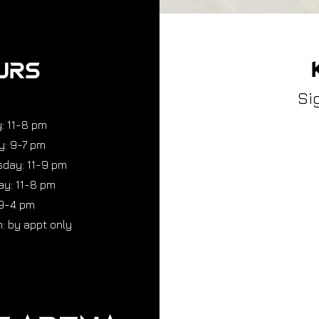
URS
Si
: 11-8 pm
y: 9-7 pm
day: 11-9 pm
y: 11-8 pm
 9-4 pm
: by appt only