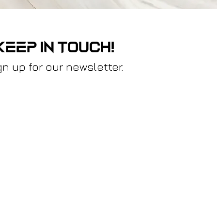
keep in touch!
gn up for our newsletter.