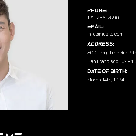
Phone:
123-456-7890
Email:
info@mysite.com
Address:
500 Terry Francine St
San Francisco, CA 941
Date of Birth:
March 14th, 1984