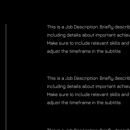
This is a Job Description. Briefly descri
including details about important achi
Make sure to include relevant skills and 
adjust the timeframe in the subtitle.
This is a Job Description. Briefly descri
including details about important achi
Make sure to include relevant skills and 
adjust the timeframe in the subtitle.