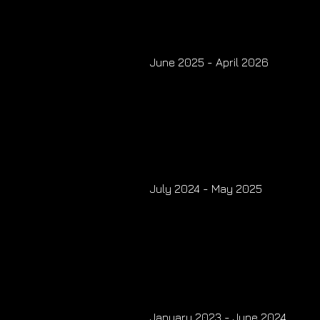
June 2025 - April 2026
July 2024 - May 2025
January 2023 - June 2024