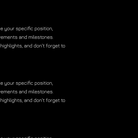
be your specific position,
evements and milestones.
highlights, and don't forget to
be your specific position,
evements and milestones.
highlights, and don't forget to