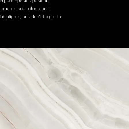
be your specific position,
evements and milestones.
highlights, and don't forget to