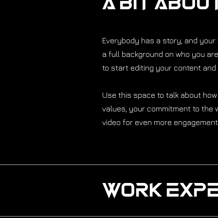
A Bit Abou
Everybody has a story, and your v
a full background on who you are 
to start editing your content and 
Use this space to talk about how
values, your commitment to the w
video for even more engagement
Work Expe