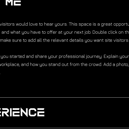
t Me
isitors would love to hear yours. This space is a great opportu
and what you have to offer at your next job. Double click on th
make sure to add all the relevant details you want site visitors
 you started and share your professional journey. Explain you
orkplace, and how you stand out from the crowd. Add a photo, 
.
rience