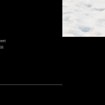
reet
58