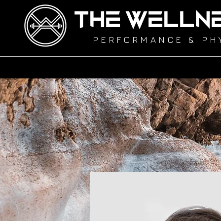
THE WELLN
PERFORMANCE & PH