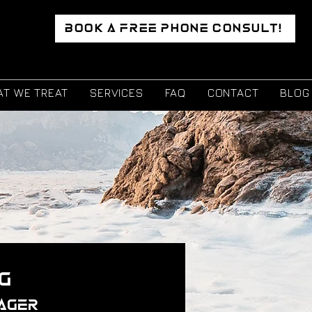
BOOK A FREE PHONE CONSULT!
T WE TREAT
SERVICES
FAQ
CONTACT
BLOG
g
ager