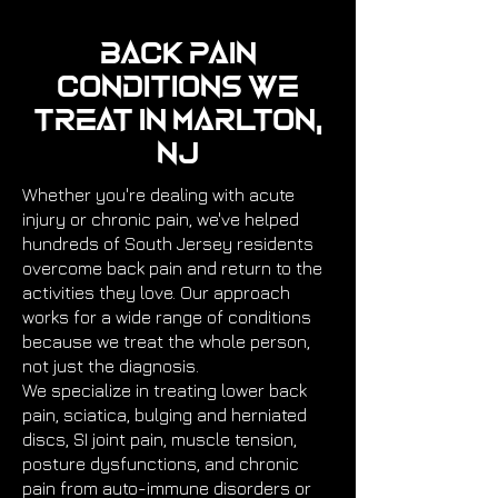
Back Pain
Conditions We
Treat in Marlton,
NJ
Whether you're dealing with acute
injury or chronic pain, we've helped
hundreds of South Jersey residents
overcome back pain and return to the
activities they love. Our approach
works for a wide range of conditions
because we treat the whole person,
not just the diagnosis.
We specialize in treating lower back
pain, sciatica, bulging and herniated
discs, SI joint pain, muscle tension,
posture dysfunctions, and chronic
pain from auto-immune disorders or