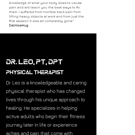
knowledge of what your body does to cause
pain and will teach you the best ways to fix
them. I suffered from horrible back pain from
lifting heavy objects at work and from just the
first session it was all completely gone."
DalHowHug
Dr. Leo, PT, DPT
Physical Therapist
Dr. Leo is a knowledgeable and caring
physical therapist who has changed
lives through his unique approach to
healing. He specializes in helping
active adults who begin their fitness
journey later in life or experience
aches and pain that come with