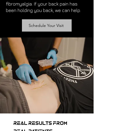
fibromyalgia. If your back pain has
been holding you back, we can help.
Schedule Your Visit
Real Results from