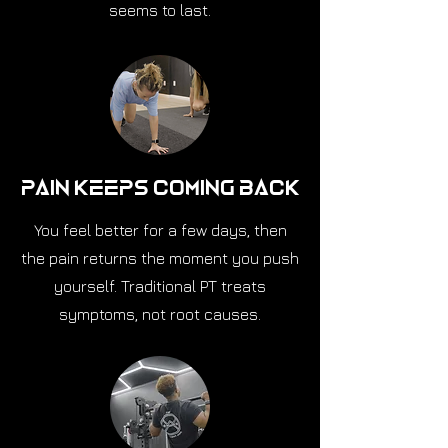
seems to last.
Pain Keeps Coming Back
You feel better for a few days, then
the pain returns the moment you push
yourself. Traditional PT treats
symptoms, not root causes.