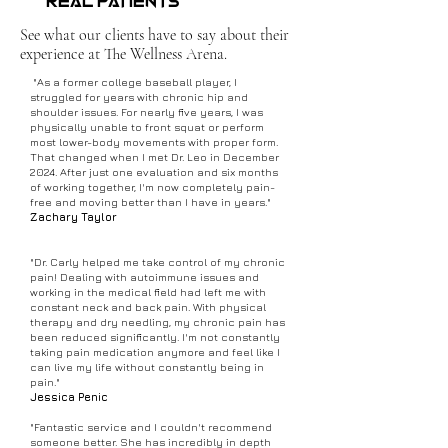
Real Patients
See what our clients have to say about their
experience at The Wellness Arena.
"As a former college baseball player, I
struggled for years with chronic hip and
shoulder issues. For nearly five years, I was
physically unable to front squat or perform
most lower-body movements with proper form.
That changed when I met Dr. Leo in December
2024. After just one evaluation and six months
of working together, I'm now completely pain-
free and moving better than I have in years."
Zachary Taylor
"Dr. Carly helped me take control of my chronic
pain! Dealing with autoimmune issues and
working in the medical field had left me with
constant neck and back pain. With physical
therapy and dry needling, my chronic pain has
been reduced significantly. I'm not constantly
taking pain medication anymore and feel like I
can live my life without constantly being in
pain."
Jessica Penic
"Fantastic service and I couldn't recommend
someone better. She has incredibly in depth