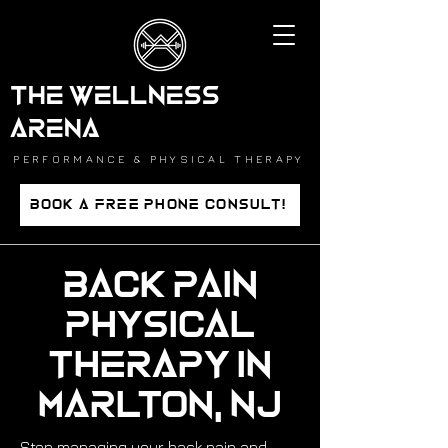
THE WELLNESS
ARENA
PERFORMANCE & PHYSICAL THERAPY
BOOK A FREE PHONE CONSULT!
Back Pain
Physical
Therapy in
Marlton, NJ
Stop managing your back pain and