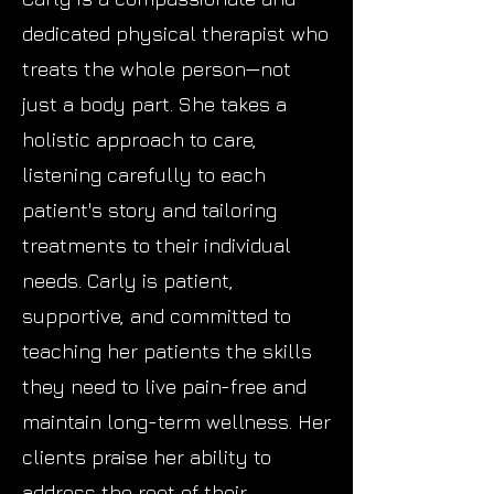
dedicated physical therapist who
treats the whole person—not
just a body part. She takes a
holistic approach to care,
listening carefully to each
patient's story and tailoring
treatments to their individual
needs. Carly is patient,
supportive, and committed to
teaching her patients the skills
they need to live pain-free and
maintain long-term wellness. Her
clients praise her ability to
address the root of their