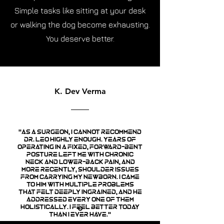
Simple tasks like sitting at your desk
or walking the dog become exhausting.
You deserve better.
K. Dev Verma
"As a surgeon, I cannot recommend
Dr. Leo highly enough. Years of
operating in a fixed, forward-bent
posture left me with chronic
neck and lower-back pain, and
more recently, shoulder issues
from carrying my newborn. I came
to him with multiple problems
that felt deeply ingrained, and he
addressed every one of them
holistically. I feel better today
than I ever have."