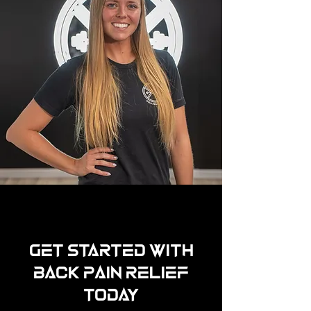
Get Started with
Back Pain Relief
Today