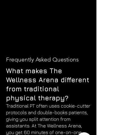
Frequently Asked Questions
What makes The
Wellness Arena different
from traditional
physical therapy?
Traditional PT often uses cookie-cutter
protocols and double-books patients,
giving you split attention from
assistants. At The Wellness Arena,
you get 60 minutes of one-on-one