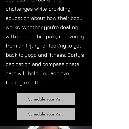
challenges while providing
education about how their body
works. Whether you're dealing
with chronic hip pain, recovering
from an injury, or looking to get
back to yoga and fitness, Carly's
dedication and compassionate
care will help you achieve
lasting results.
Schedule Your Visit
Schedule Your Visit