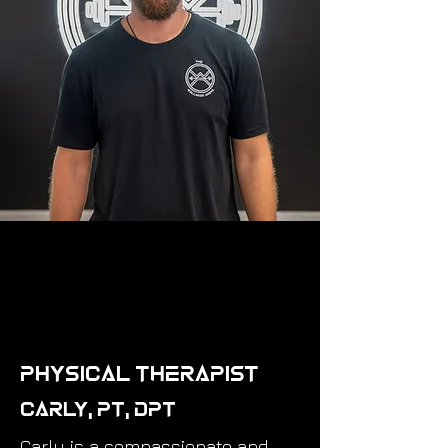
Physical Therapist
Carly, PT, DPT
Carly is a compassionate and