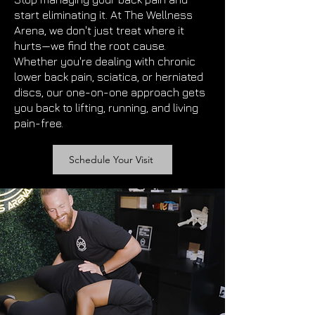
start eliminating it. At The Wellness
Arena, we don't just treat where it
hurts—we find the root cause.
Whether you're dealing with chronic
lower back pain, sciatica, or herniated
discs, our one-on-one approach gets
you back to lifting, running, and living
pain-free.
Schedule Your Visit