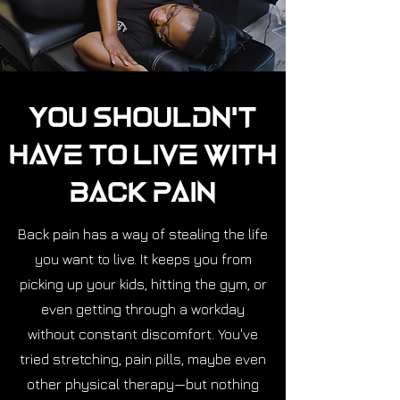
You Shouldn't
Have to Live with
Back Pain
Back pain has a way of stealing the life
you want to live. It keeps you from
picking up your kids, hitting the gym, or
even getting through a workday
without constant discomfort. You've
tried stretching, pain pills, maybe even
other physical therapy—but nothing