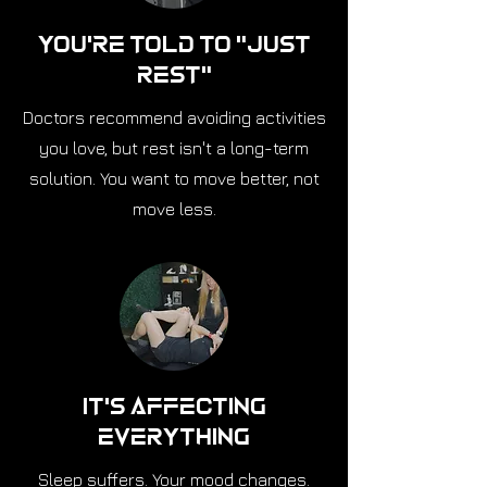
You're Told to "Just
Rest"
Doctors recommend avoiding activities
you love, but rest isn't a long-term
solution. You want to move better, not
move less.
It's Affecting
Everything
Sleep suffers. Your mood changes.