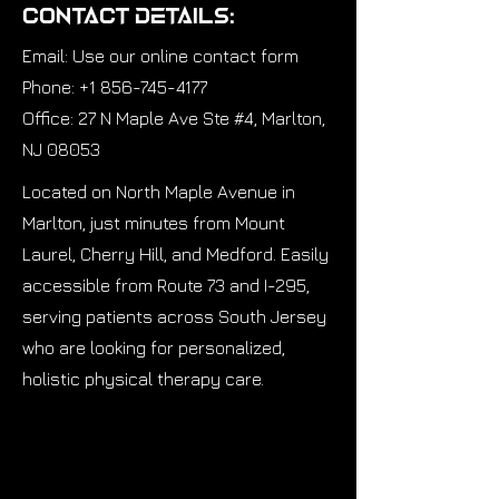
Contact Details:
Email: Use our online contact form
Phone: +1 856-745-4177
Office: 27 N Maple Ave Ste #4, Marlton,
NJ 08053
Located on North Maple Avenue in
Marlton, just minutes from Mount
Laurel, Cherry Hill, and Medford. Easily
accessible from Route 73 and I-295,
serving patients across South Jersey
who are looking for personalized,
holistic physical therapy care.