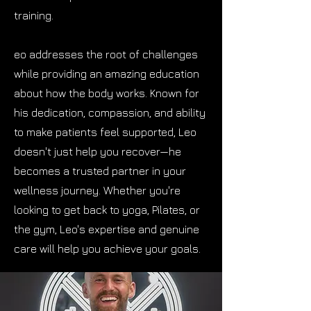
training.
eo addresses the root of challenges
while providing an amazing education
about how the body works. Known for
his dedication, compassion, and ability
to make patients feel supported, Leo
doesn't just help you recover—he
becomes a trusted partner in your
wellness journey. Whether you're
looking to get back to yoga, Pilates, or
the gym, Leo's expertise and genuine
care will help you achieve your goals.