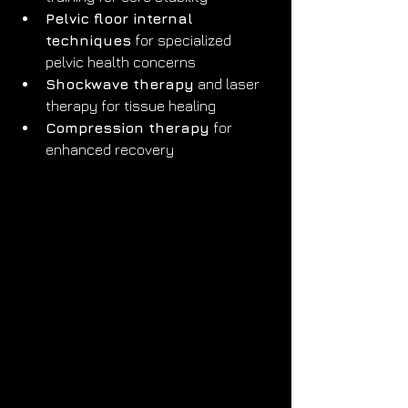
Pelvic floor internal 
techniques
 for specialized 
pelvic health concerns
Shockwave therapy
 and laser 
therapy for tissue healing
Compression therapy
 for 
enhanced recovery