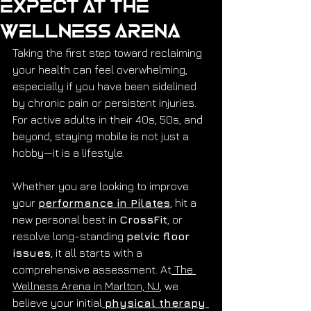
Expect at The
Wellness Arena
Taking the first step toward reclaiming 
your health can feel overwhelming, 
especially if you have been sidelined 
by chronic pain or persistent injuries. 
For active adults in their 40s, 50s, and 
beyond, staying mobile is not just a 
hobby—it is a lifestyle.
Whether you are looking to improve 
your 
performance in Pilates
, hit a 
new personal best in 
CrossFit
, or 
resolve long-standing 
pelvic floor 
issues
, it all starts with a 
comprehensive assessment. At
 The 
Wellness Arena in Marlton, NJ
, we 
believe your initial
physical therapy 