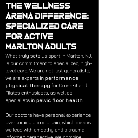
The Wellness 
Arena Difference: 
Specialized Care 
for Active 
Marlton Adults
What truly sets us apart in Marlton, NJ, 
is our commitment to specialized, high-
level care. We are not just generalists; 
we are experts in 
performance 
physical therapy
 for CrossFit and 
Pilates enthusiasts, as well as 
specialists in 
pelvic floor health
.
Our doctors have personal experience 
overcoming chronic pain, which means 
we lead with empathy and a trauma-
informed perspective. We combine 