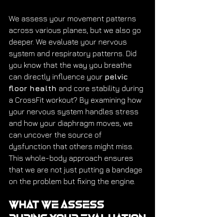
We assess your movement patterns 
across various planes, but we also go 
deeper. We evaluate your nervous 
system and respiratory patterns. Did 
you know that the way you breathe 
can directly influence your 
pelvic 
floor health
 and core stability during 
a CrossFit workout? By examining how 
your nervous system handles stress 
and how your diaphragm moves, we 
can uncover the source of 
dysfunction that others might miss. 
This whole-body approach ensures 
that we are not just putting a bandage 
on the problem but fixing the engine.
What We Assess 