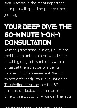
evaluation
 is the most important 
hour you will spend on your wellness 
journey.
Your Deep Dive: The 
60-Minute 1-on-1 
Consultation
At many traditional clinics, you might 
feel like a number in a crowded room, 
catching only a few minutes with a 
physical therapist
 before being 
handed off to an assistant. We do 
things differently. Your evaluation at 
The Wellness Arena
 is a full 60 
minutes of dedicated, one-on-one 
time with a Doctor of Physical Therapy.
During this time, we do not just ask 