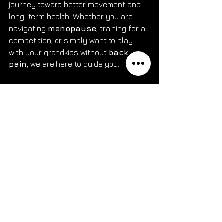
journey toward better movement and 
long-term health. Whether you are 
navigating 
menopause
, training for a 
competition, or simply want to play 
with your grandkids without 
back 
pain
, we are here to guide you.
Are you ready to stop managing the 
pain and start solving the problem? 
Contact The Wellness Arena today to 
schedule your 60-minute evaluation 
and experience the standard of 
performance
, 
pelvic floor
, 
CrossFit
, and 
Pilates physical 
therapy
 in Marlton, NJ. Let us help 
you get back to the activities you love.
Book Your Appointment