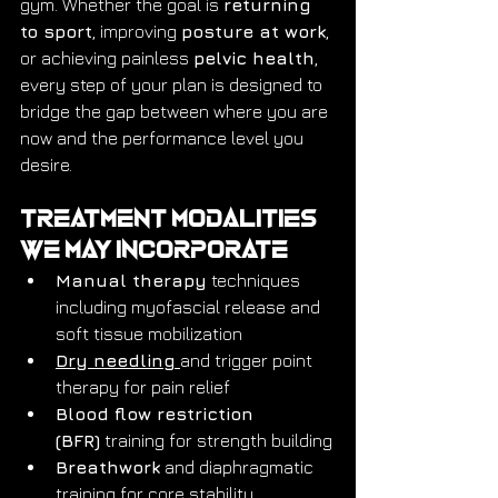
gym. Whether the goal is 
returning 
to sport
, improving 
posture at work
, 
or achieving painless 
pelvic health
, 
every step of your plan is designed to 
bridge the gap between where you are 
now and the performance level you 
desire.
Treatment Modalities 
We May Incorporate
Manual therapy
 techniques 
including myofascial release and 
soft tissue mobilization
Dry needling
and trigger point 
therapy for pain relief
Blood flow restriction 
(BFR)
 training for strength building
Breathwork
 and diaphragmatic 
training for core stability