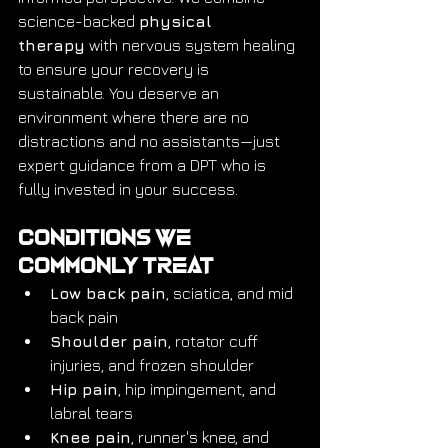
science-backed 
physical 
therapy
 with nervous system healing 
to ensure your recovery is 
sustainable. You deserve an 
environment where there are no 
distractions and no assistants—just 
expert guidance from a DPT who is 
fully invested in your success.
Conditions We 
Commonly Treat
Low back pain
, sciatica, and mid 
back pain
Shoulder pain
, rotator cuff 
injuries, and frozen shoulder
Hip pain
, hip impingement, and 
labral tears
Knee pain
, runner's knee, and 