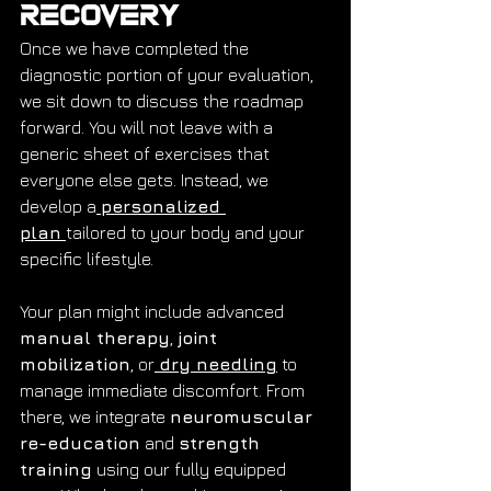
Recovery
Once we have completed the 
diagnostic portion of your evaluation, 
we sit down to discuss the roadmap 
forward. You will not leave with a 
generic sheet of exercises that 
everyone else gets. Instead, we 
develop a
personalized 
plan
tailored to your body and your 
specific lifestyle.
Your plan might include advanced 
manual therapy
, 
joint 
mobilization
, or
dry needling
 to 
manage immediate discomfort. From 
there, we integrate 
neuromuscular 
re-education
 and 
strength 
training
 using our fully equipped 