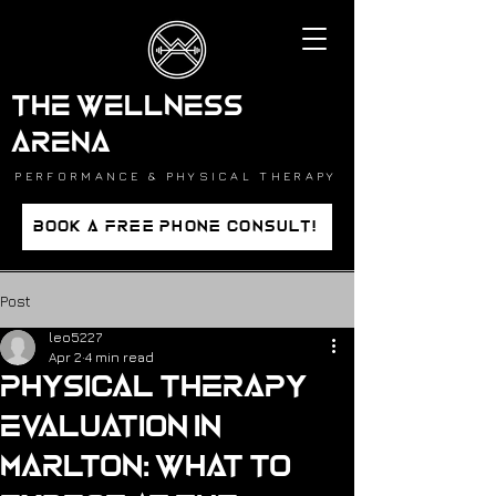
THE WELLNESS
ARENA
PERFORMANCE & PHYSICAL THERAPY
BOOK A FREE PHONE CONSULT!
Post
leo5227
Apr 2
4 min read
Physical Therapy
Evaluation in
Marlton: What to