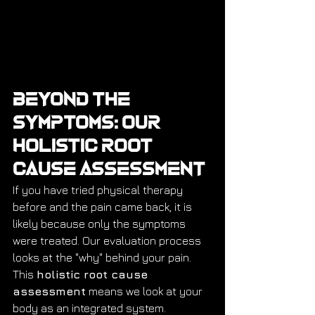
Beyond the 
Symptoms: Our 
Holistic Root 
Cause Assessment
If you have tried physical therapy 
before and the pain came back, it is 
likely because only the symptoms 
were treated. Our evaluation process 
looks at the "why" behind your pain. 
This 
holistic root cause 
assessment
 means we look at your 
body as an integrated system.