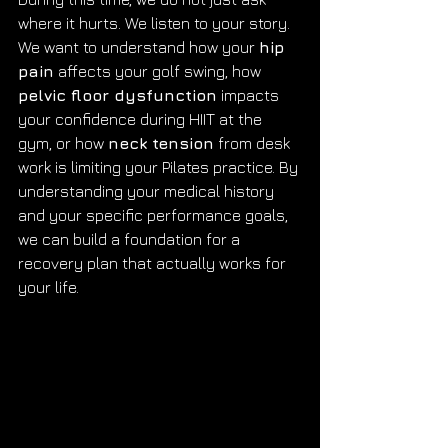
where it hurts. We listen to your story. 
We want to understand how your 
hip 
pain
 affects your golf swing, how 
pelvic floor dysfunction
 impacts 
your confidence during HIIT at the 
gym, or how 
neck tension
 from desk 
work is limiting your Pilates practice. By 
understanding your medical history 
and your specific performance goals, 
we can build a foundation for a 
recovery plan that actually works for 
your life.