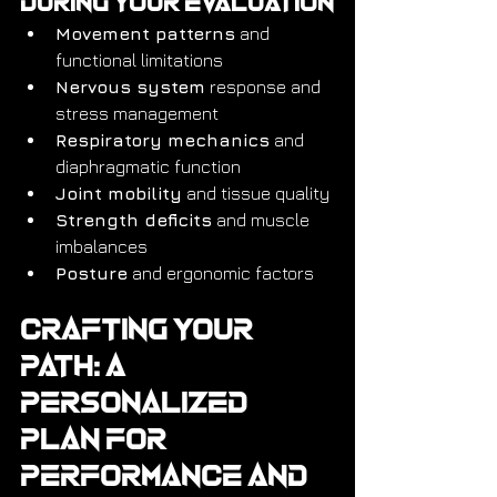
During Your Evaluation
Movement patterns
 and 
functional limitations
Nervous system
 response and 
stress management
Respiratory mechanics
 and 
diaphragmatic function
Joint mobility
 and tissue quality
Strength deficits
 and muscle 
imbalances
Posture
 and ergonomic factors
Crafting Your 
Path: A 
Personalized 
Plan for 
Performance and 