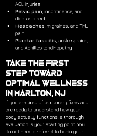
ACL injuries
Pelvic pain
, incontinence, and 
diastasis recti
Headaches
, migraines, and TMJ 
pain
Plantar fasciitis
, ankle sprains, 
and Achilles tendinopathy
Take the First 
Step Toward 
Optimal Wellness 
in Marlton, NJ
If you are tired of temporary fixes and 
are ready to understand how your 
body actually functions, a thorough 
evaluation is your starting point. You 
do not need a referral to begin your 