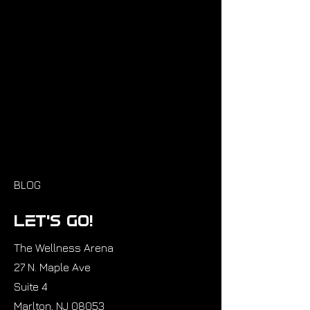
BLOG
Let’s GO!
The Wellness Arena
27 N. Maple Ave
Suite 4
Marlton, NJ 08053