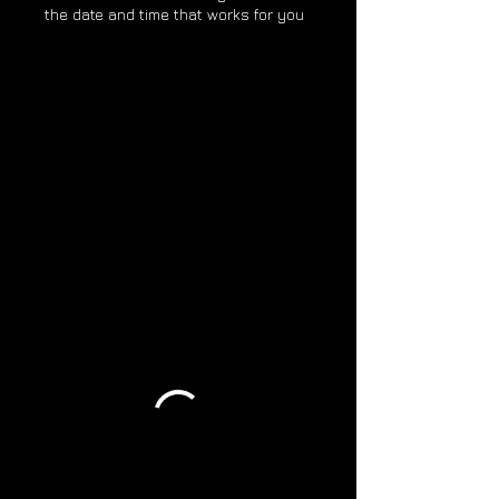
the date and time that works for you