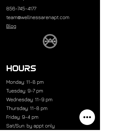
856-745-4177
team@wellnessarenapt.com
Blog
HOURS
Monday: 11-8 pm
Tuesday: 9-7 pm
Wednesday: 11-9 pm
Thursday: 11-8 pm
Friday: 9-4 pm
Sat/Sun: by appt only