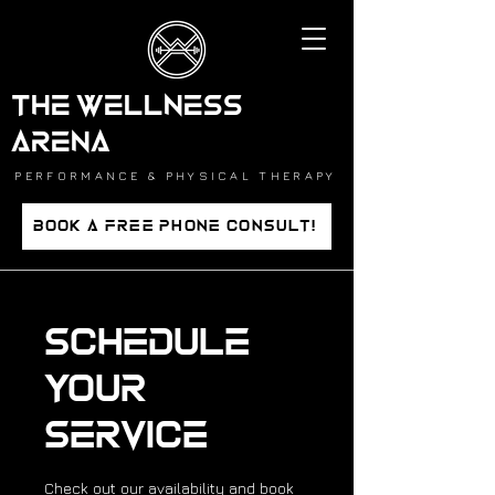
THE WELLNESS
ARENA
PERFORMANCE & PHYSICAL THERAPY
BOOK A FREE PHONE CONSULT!
Schedule
your
service
Check out our availability and book